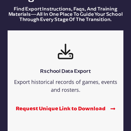
Find Export Instructions, Faqs, And Training
Materials—All In One Place To Guide Your School
Through Every Stage Of The Transition.
Rschool Data Export
Export historical records of games, events
and rosters.
Request Unique Link to Download