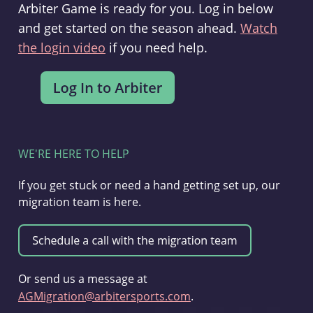
Arbiter Game is ready for you. Log in below
and get started on the season ahead.
Watch
the login video
if you need help.
WE'RE HERE TO HELP
If you get stuck or need a hand getting set up, our
migration team is here.
Or send us a message at
AGMigration@arbitersports.com
.