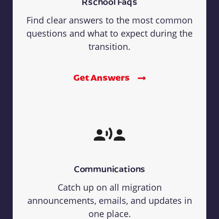
Rschool Faqs
Find clear answers to the most common
questions and what to expect during the
transition.
Get Answers
Communications
Catch up on all migration
announcements, emails, and updates in
one place.