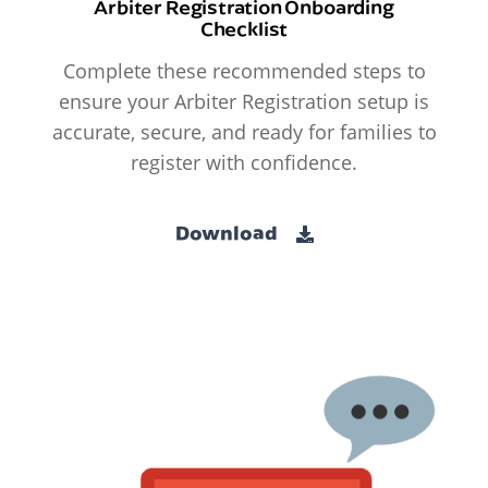
Arbiter Registration Onboarding
Checklist
Complete these recommended steps to
ensure your Arbiter Registration setup is
accurate, secure, and ready for families to
register with confidence.
Download