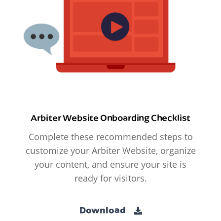
Arbiter Website Onboarding Checklist
Complete these recommended steps to
customize your Arbiter Website, organize
your content, and ensure your site is
ready for visitors.
Download