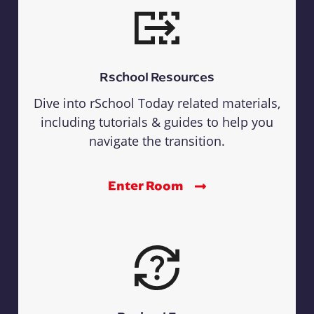
Rschool Resources
Dive into rSchool Today related materials,
including tutorials & guides to help you
navigate the transition.
Enter Room