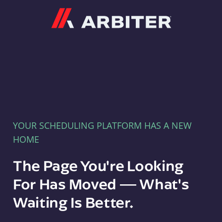
Arbiter
YOUR SCHEDULING PLATFORM HAS A NEW
HOME
The Page You're Looking
For Has Moved — What's
Waiting Is Better.