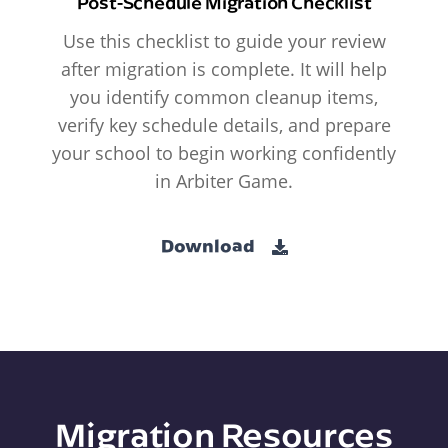
Post-Schedule Migration Checklist
Use this checklist to guide your review
after migration is complete. It will help
you identify common cleanup items,
verify key schedule details, and prepare
your school to begin working confidently
in Arbiter Game.
Download
Migration Resources