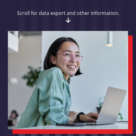
Scroll for data export and other information.