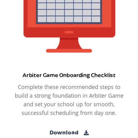
Arbiter Game Onboarding Checklist
Complete these recommended steps to
build a strong foundation in Arbiter Game
and set your school up for smooth,
successful scheduling from day one.
Download