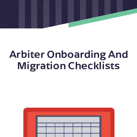
Arbiter Onboarding And
Migration Checklists