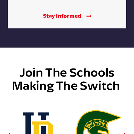
Stay Informed
Join The Schools
Making The Switch