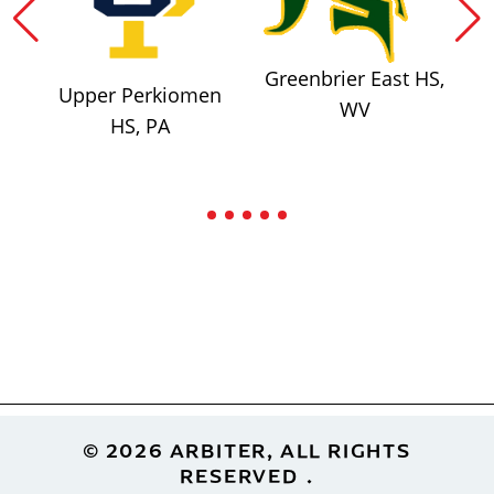
Greenbrier East HS,
Upper Perkiomen
WV
HS, PA
Footer
© 2026 ARBITER, ALL RIGHTS
RESERVED